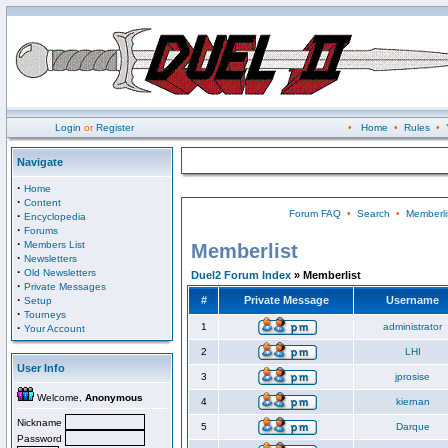
Login
or
Register
•
Home
•
Rules
•
Navigate
·
Home
·
Content
Forum FAQ
•
Search
•
Memberli
·
Encyclopedia
·
Forums
·
Members List
Memberlist
·
Newsletters
·
Old Newsletters
Duel2 Forum Index
» Memberlist
·
Private Messages
·
#
Private Message
Username
Setup
·
Tourneys
·
1
administrator
Your Account
2
LHI
User Info
3
jprosise
Welcome,
Anonymous
4
kiernan
Nickname
5
Darque
Password