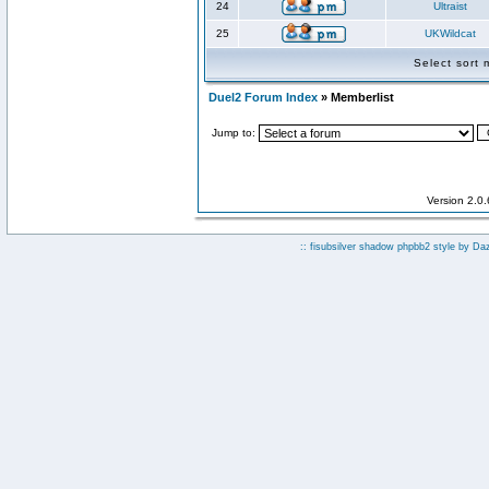
24
Ultraist
25
UKWildcat
Select sort
Duel2 Forum Index
» Memberlist
Jump to:
Version 2.0
:: fisubsilver shadow phpbb2 style by
Da