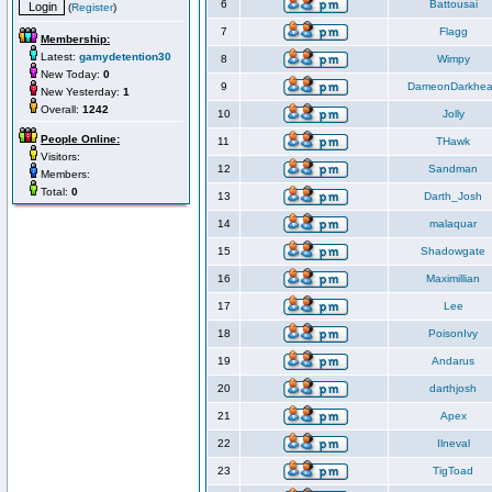
6
Battousai
(
Register
)
7
Flagg
Membership:
Latest:
gamydetention30
8
Wimpy
New Today:
0
9
DameonDarkhea
New Yesterday:
1
Overall:
1242
10
Jolly
People Online:
11
THawk
Visitors:
12
Sandman
Members:
Total:
0
13
Darth_Josh
14
malaquar
15
Shadowgate
16
Maximillian
17
Lee
18
PoisonIvy
19
Andarus
20
darthjosh
21
Apex
22
Ilneval
23
TigToad