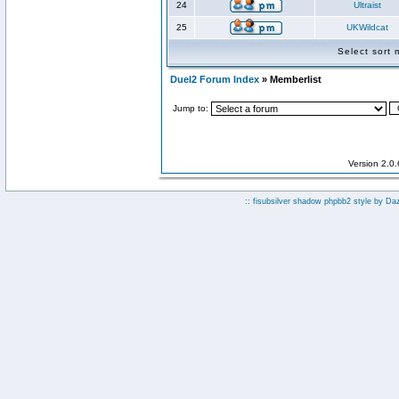
24
Ultraist
25
UKWildcat
Select sort
Duel2 Forum Index
» Memberlist
Jump to:
Version 2.0
:: fisubsilver shadow phpbb2 style by
Da