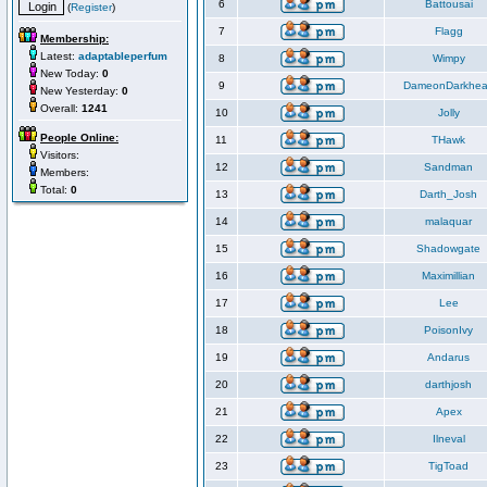
6
Battousai
(
Register
)
7
Flagg
Membership:
Latest:
adaptableperfum
8
Wimpy
New Today:
0
9
DameonDarkhea
New Yesterday:
0
Overall:
1241
10
Jolly
People Online:
11
THawk
Visitors:
12
Sandman
Members:
Total:
0
13
Darth_Josh
14
malaquar
15
Shadowgate
16
Maximillian
17
Lee
18
PoisonIvy
19
Andarus
20
darthjosh
21
Apex
22
Ilneval
23
TigToad