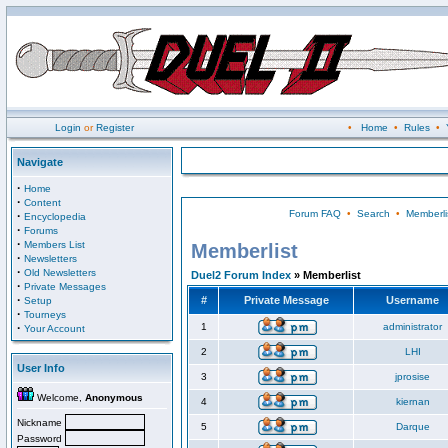
Login
or
Register
•
Home
•
Rules
•
Navigate
·
Home
·
Content
Forum FAQ
•
Search
•
Memberli
·
Encyclopedia
·
Forums
·
Members List
Memberlist
·
Newsletters
·
Old Newsletters
Duel2 Forum Index
» Memberlist
·
Private Messages
·
#
Private Message
Username
Setup
·
Tourneys
·
1
administrator
Your Account
2
LHI
User Info
3
jprosise
Welcome,
Anonymous
4
kiernan
Nickname
5
Darque
Password