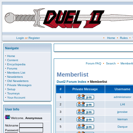
Login
or
Register
•
Home
•
Rules
•
Navigate
·
Home
·
Content
Forum FAQ
•
Search
•
Memberli
·
Encyclopedia
·
Forums
·
Members List
Memberlist
·
Newsletters
·
Old Newsletters
Duel2 Forum Index
» Memberlist
·
Private Messages
·
#
Private Message
Username
Setup
·
Tourneys
·
1
administrator
Your Account
2
LHI
User Info
3
jprosise
Welcome,
Anonymous
4
kiernan
Nickname
5
Darque
Password