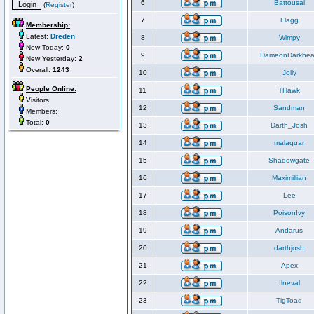
6
Battousai
(
Register
)
7
Flagg
Membership:
Latest:
Dreden
8
Wimpy
New Today:
0
9
DameonDarkhea
New Yesterday:
2
Overall:
1243
10
Jolly
People Online:
11
THawk
Visitors:
12
Sandman
Members:
Total:
0
13
Darth_Josh
14
malaquar
15
Shadowgate
16
Maximillian
17
Lee
18
PoisonIvy
19
Andarus
20
darthjosh
21
Apex
22
Ilneval
23
TigToad