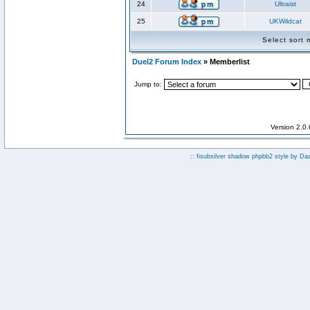
24
Ultraist
25
UKWildcat
Select sort
Duel2 Forum Index
» Memberlist
Jump to:
Version 2.0
:: fisubsilver shadow phpbb2 style by
Da