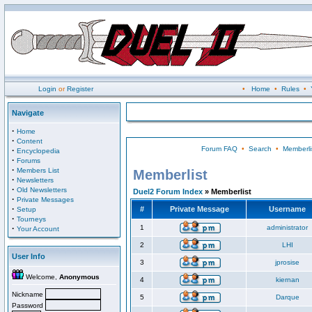
Login
or
Register
•
Home
•
Rules
•
Navigate
·
Home
·
Content
Forum FAQ
•
Search
•
Memberli
·
Encyclopedia
·
Forums
·
Members List
Memberlist
·
Newsletters
·
Old Newsletters
Duel2 Forum Index
» Memberlist
·
Private Messages
·
#
Private Message
Username
Setup
·
Tourneys
·
1
administrator
Your Account
2
LHI
User Info
3
jprosise
Welcome,
Anonymous
4
kiernan
Nickname
5
Darque
Password