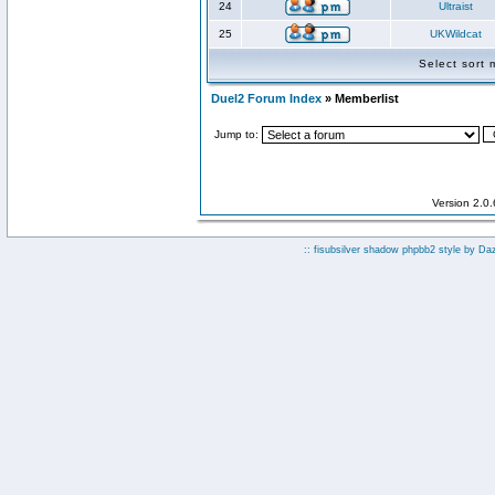
24
Ultraist
25
UKWildcat
Select sort
Duel2 Forum Index
» Memberlist
Jump to:
Version 2.0
:: fisubsilver shadow phpbb2 style by
Da