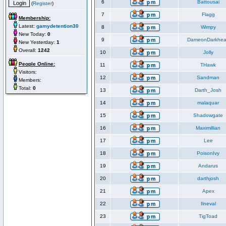
6
Battousai
(
Register
)
7
Flagg
Membership:
Latest:
gamydetention30
8
Wimpy
New Today:
0
9
DameonDarkhea
New Yesterday:
1
Overall:
1242
10
Jolly
People Online:
11
THawk
Visitors:
12
Sandman
Members:
Total:
0
13
Darth_Josh
14
malaquar
15
Shadowgate
16
Maximillian
17
Lee
18
PoisonIvy
19
Andarus
20
darthjosh
21
Apex
22
Ilneval
23
TigToad