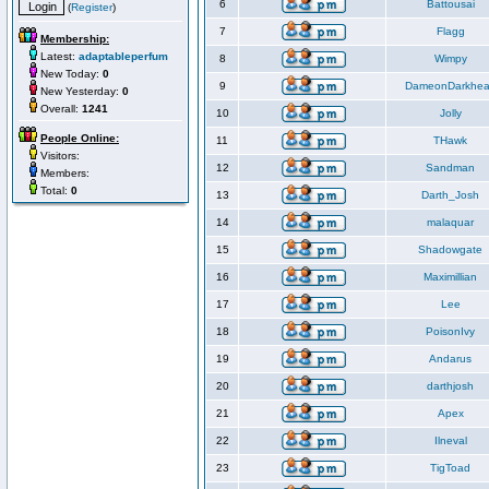
6
Battousai
(
Register
)
7
Flagg
Membership:
Latest:
adaptableperfum
8
Wimpy
New Today:
0
9
DameonDarkhea
New Yesterday:
0
Overall:
1241
10
Jolly
People Online:
11
THawk
Visitors:
12
Sandman
Members:
Total:
0
13
Darth_Josh
14
malaquar
15
Shadowgate
16
Maximillian
17
Lee
18
PoisonIvy
19
Andarus
20
darthjosh
21
Apex
22
Ilneval
23
TigToad