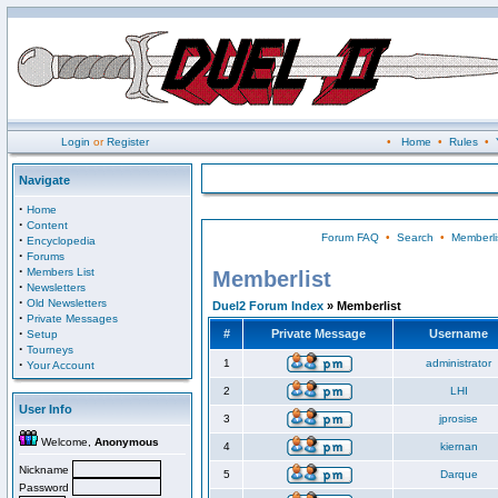
Login
or
Register
•
Home
•
Rules
•
Navigate
·
Home
·
Content
Forum FAQ
•
Search
•
Memberli
·
Encyclopedia
·
Forums
·
Members List
Memberlist
·
Newsletters
·
Old Newsletters
Duel2 Forum Index
» Memberlist
·
Private Messages
·
#
Private Message
Username
Setup
·
Tourneys
·
1
administrator
Your Account
2
LHI
User Info
3
jprosise
Welcome,
Anonymous
4
kiernan
Nickname
5
Darque
Password