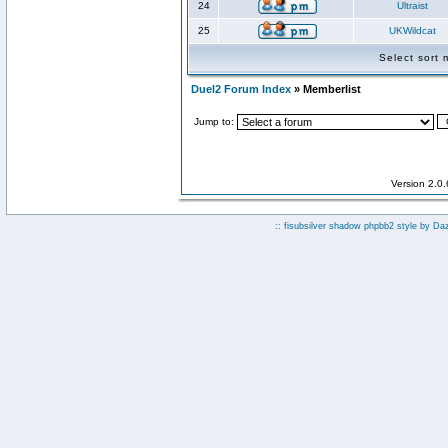
24
Ultraist
25
UKWildcat
Select sort
Duel2 Forum Index
» Memberlist
Jump to:
Version 2.0
:: fisubsilver shadow phpbb2 style by
Da