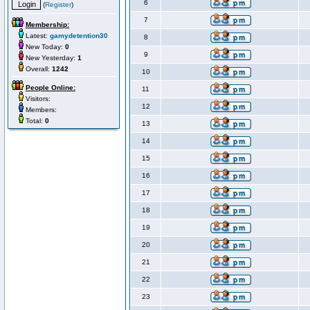
6
(
Register
)
7
Membership:
Latest:
gamydetention30
8
New Today:
0
9
New Yesterday:
1
Overall:
1242
10
People Online:
11
Visitors:
12
Members:
Total:
0
13
14
15
16
17
18
19
20
21
22
23