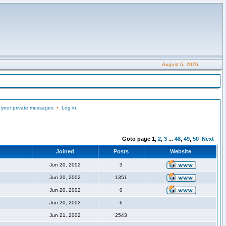
August 6, 2026
 your private messages
•
Log in
Goto page
1
,
2
,
3
...
48
,
49
,
50
Next
Joined
Posts
Website
Jun 20, 2002
3
Jun 20, 2002
1351
Jun 20, 2002
0
Jun 20, 2002
6
Jun 21, 2002
2543