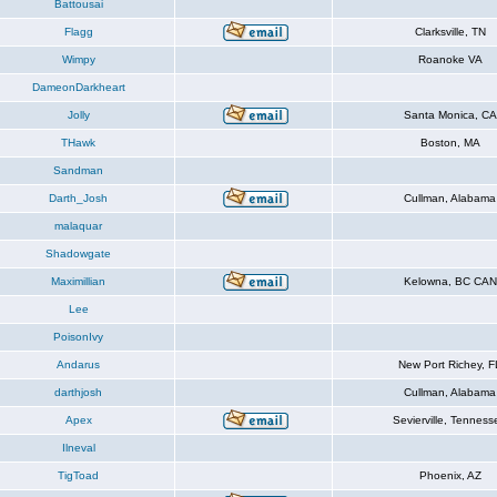
Battousai
Flagg
Clarksville, TN
Wimpy
Roanoke VA
DameonDarkheart
Jolly
Santa Monica, CA
THawk
Boston, MA
Sandman
Darth_Josh
Cullman, Alabama
malaquar
Shadowgate
Maximillian
Kelowna, BC CAN
Lee
PoisonIvy
Andarus
New Port Richey, F
darthjosh
Cullman, Alabama
Apex
Sevierville, Tenness
Ilneval
TigToad
Phoenix, AZ