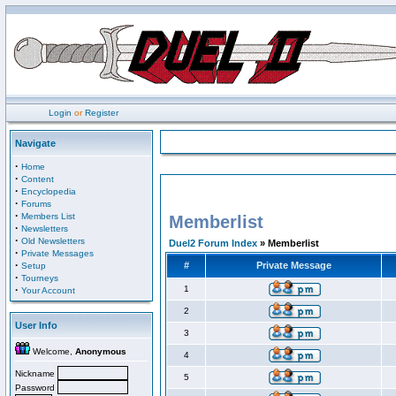
Login
or
Register
Navigate
·
Home
·
Content
·
Encyclopedia
·
Forums
·
Members List
Memberlist
·
Newsletters
·
Old Newsletters
Duel2 Forum Index
» Memberlist
·
Private Messages
·
#
Private Message
Setup
·
Tourneys
·
1
Your Account
2
User Info
3
Welcome,
Anonymous
4
Nickname
5
Password