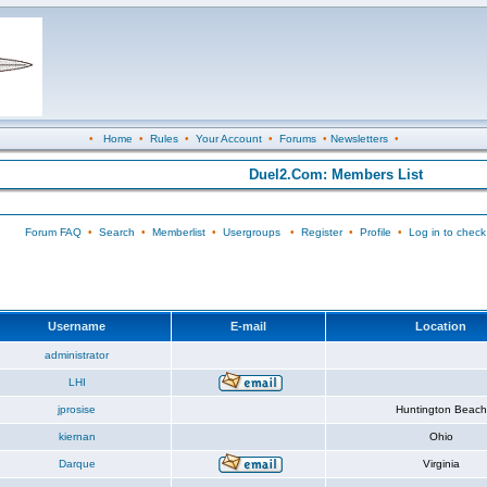
•
Home
•
Rules
•
Your Account
•
Forums
•
Newsletters
•
Duel2.Com: Members List
Forum FAQ
•
Search
•
Memberlist
•
Usergroups
•
Register
•
Profile
•
Log in to check
Username
E-mail
Location
administrator
LHI
jprosise
Huntington Beach
kiernan
Ohio
Darque
Virginia