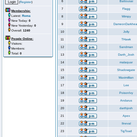
6
Battousai
(
Register
)
7
Flagg
Membership:
Latest:
Roma
8
Wimpy
New Today:
0
9
DameonDarkhea
New Yesterday:
0
Overall:
1240
10
Jolly
People Online:
11
THawk
Visitors:
12
Sandman
Members:
Total:
0
13
Darth_Josh
14
malaquar
15
Shadowgate
16
Maximillian
17
Lee
18
PoisonIvy
19
Andarus
20
darthjosh
21
Apex
22
Ilneval
23
TigToad