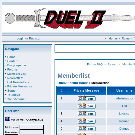
Login
or
Register
•
Home
•
Rules
•
Navigate
·
Home
·
Content
Forum FAQ
•
Search
•
Memberli
·
Encyclopedia
·
Forums
·
Members List
Memberlist
·
Newsletters
·
Old Newsletters
Duel2 Forum Index
» Memberlist
·
Private Messages
·
#
Private Message
Username
Setup
·
Tourneys
·
1
administrator
Your Account
2
LHI
User Info
3
jprosise
Welcome,
Anonymous
4
kiernan
Nickname
5
Darque
Password