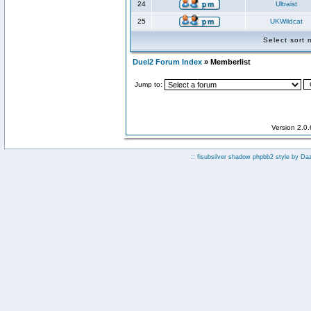
24
Ultraist
25
UKWildcat
Select sort
Duel2 Forum Index
» Memberlist
Jump to:
Version 2.0
:: fisubsilver shadow phpbb2 style by
Da