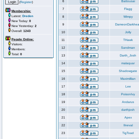
6
Battousai
(
Register
)
7
Flagg
Membership:
Latest:
Dreden
8
Wimpy
New Today:
0
9
DameonDarkhea
New Yesterday:
2
Overall:
1243
10
Jolly
People Online:
11
THawk
Visitors:
12
Sandman
Members:
Total:
0
13
Darth_Josh
14
malaquar
15
Shadowgate
16
Maximillian
17
Lee
18
PoisonIvy
19
Andarus
20
darthjosh
21
Apex
22
Ilneval
23
TigToad