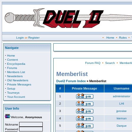
Login
or
Register
•
Home
•
Rules
•
Navigate
·
Home
·
Content
Forum FAQ
•
Search
•
Memberli
·
Encyclopedia
·
Forums
·
Members List
Memberlist
·
Newsletters
·
Old Newsletters
Duel2 Forum Index
» Memberlist
·
Private Messages
·
#
Private Message
Username
Setup
·
Tourneys
·
1
administrator
Your Account
2
LHI
User Info
3
jprosise
Welcome,
Anonymous
4
kiernan
Nickname
5
Darque
Password