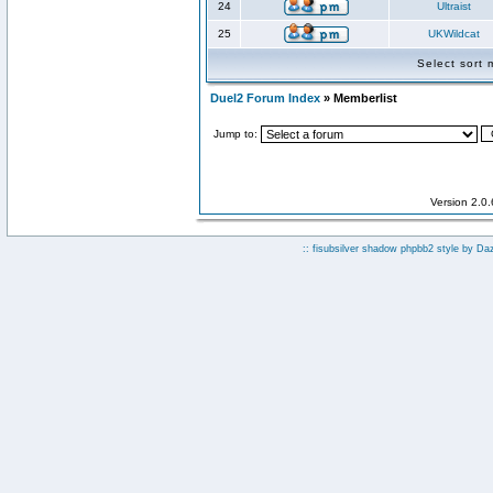
24
Ultraist
25
UKWildcat
Select sort
Duel2 Forum Index
» Memberlist
Jump to:
Version 2.0
:: fisubsilver shadow phpbb2 style by
Da