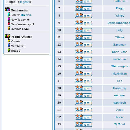
6
Battousai
(
Register
)
7
Flagg
Membership:
Latest:
Dreden
8
Wimpy
New Today:
0
9
DameonDarkhea
New Yesterday:
1
Overall:
1243
10
Jolly
People Online:
11
THawk
Visitors:
12
Sandman
Members:
Total:
0
13
Darth_Josh
14
malaquar
15
Shadowgate
16
Maximillian
17
Lee
18
PoisonIvy
19
Andarus
20
darthjosh
21
Apex
22
Ilneval
23
TigToad