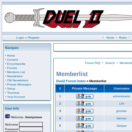
Login
or
Register
•
Home
•
Rules
•
Navigate
·
Home
·
Content
Forum FAQ
•
Search
•
Memberli
·
Encyclopedia
·
Forums
·
Members List
Memberlist
·
Newsletters
·
Old Newsletters
Duel2 Forum Index
» Memberlist
·
Private Messages
·
#
Private Message
Username
Setup
·
Tourneys
·
1
administrator
Your Account
2
LHI
User Info
3
jprosise
Welcome,
Anonymous
4
kiernan
Nickname
5
Darque
Password