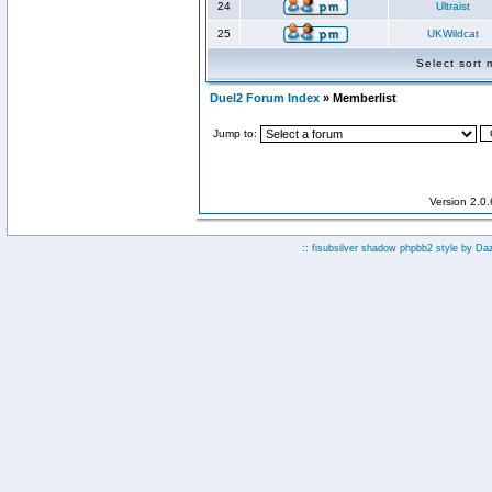
24
Ultraist
25
UKWildcat
Select sort
Duel2 Forum Index
» Memberlist
Jump to:
Version 2.0
:: fisubsilver shadow phpbb2 style by
Da