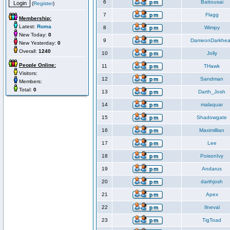
6
Battousai
(
Register
)
7
Flagg
Membership:
Latest:
Roma
8
Wimpy
New Today:
0
9
DameonDarkhea
New Yesterday:
0
Overall:
1240
10
Jolly
People Online:
11
THawk
Visitors:
12
Sandman
Members:
Total:
0
13
Darth_Josh
14
malaquar
15
Shadowgate
16
Maximillian
17
Lee
18
PoisonIvy
19
Andarus
20
darthjosh
21
Apex
22
Ilneval
23
TigToad