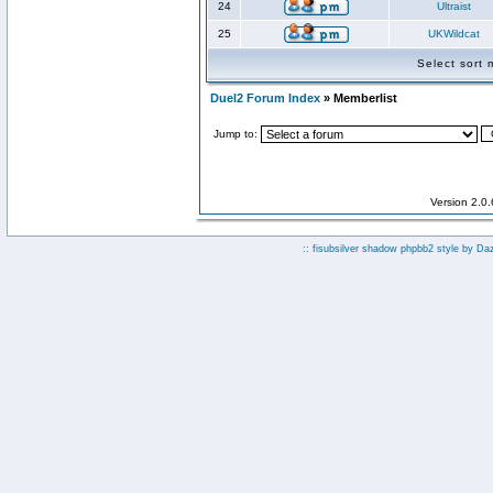
24
Ultraist
25
UKWildcat
Select sort
Duel2 Forum Index
» Memberlist
Jump to:
Version 2.0
:: fisubsilver shadow phpbb2 style by
Da