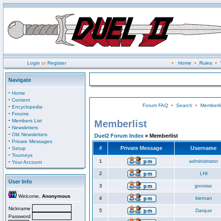
Login
or
Register
•
Home
•
Rules
•
Navigate
·
Home
·
Content
Forum FAQ
•
Search
•
Memberli
·
Encyclopedia
·
Forums
·
Members List
Memberlist
·
Newsletters
·
Old Newsletters
Duel2 Forum Index
» Memberlist
·
Private Messages
·
#
Private Message
Username
Setup
·
Tourneys
·
1
administrator
Your Account
2
LHI
User Info
3
jprosise
Welcome,
Anonymous
4
kiernan
Nickname
5
Darque
Password