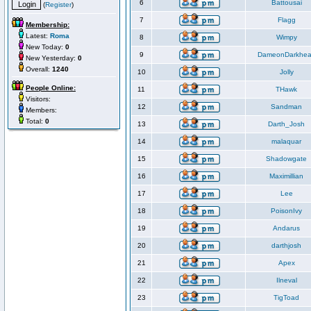
6
Battousai
(
Register
)
7
Flagg
Membership:
Latest:
Roma
8
Wimpy
New Today:
0
9
DameonDarkhea
New Yesterday:
0
Overall:
1240
10
Jolly
People Online:
11
THawk
Visitors:
12
Sandman
Members:
Total:
0
13
Darth_Josh
14
malaquar
15
Shadowgate
16
Maximillian
17
Lee
18
PoisonIvy
19
Andarus
20
darthjosh
21
Apex
22
Ilneval
23
TigToad