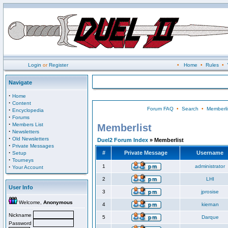
Login
or
Register
•
Home
•
Rules
•
Navigate
·
Home
·
Content
Forum FAQ
•
Search
•
Memberli
·
Encyclopedia
·
Forums
·
Members List
Memberlist
·
Newsletters
·
Old Newsletters
Duel2 Forum Index
» Memberlist
·
Private Messages
·
#
Private Message
Username
Setup
·
Tourneys
·
1
administrator
Your Account
2
LHI
User Info
3
jprosise
Welcome,
Anonymous
4
kiernan
Nickname
5
Darque
Password