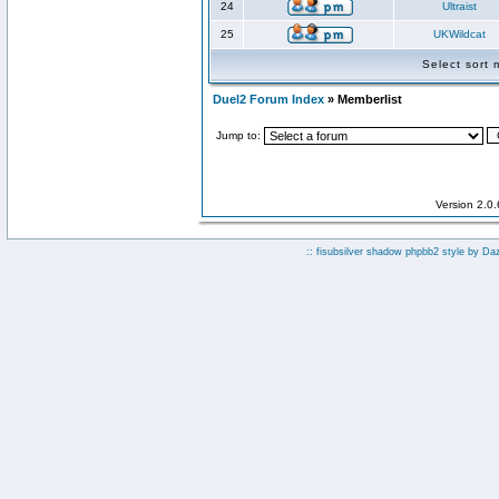
24
Ultraist
25
UKWildcat
Select sort
Duel2 Forum Index
» Memberlist
Jump to:
Version 2.0
:: fisubsilver shadow phpbb2 style by
Da