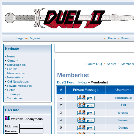
Login
or
Register
•
Home
•
Rules
•
Navigate
·
Home
·
Content
Forum FAQ
•
Search
•
Memberli
·
Encyclopedia
·
Forums
·
Members List
Memberlist
·
Newsletters
·
Old Newsletters
Duel2 Forum Index
» Memberlist
·
Private Messages
·
#
Private Message
Username
Setup
·
Tourneys
·
1
administrator
Your Account
2
LHI
User Info
3
jprosise
Welcome,
Anonymous
4
kiernan
Nickname
5
Darque
Password