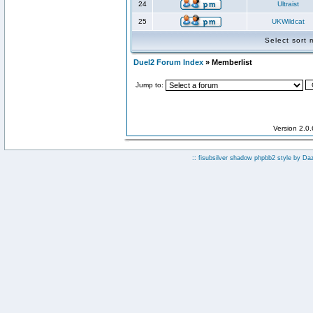
24
Ultraist
25
UKWildcat
Select sort
Duel2 Forum Index
» Memberlist
Jump to:
Version 2.0
:: fisubsilver shadow phpbb2 style by
Da