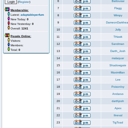
6
Battousai
(
Register
)
7
Flagg
Membership:
Latest:
adaptableperfum
8
Wimpy
New Today:
0
9
DameonDarkhea
New Yesterday:
0
Overall:
1241
10
Jolly
People Online:
11
THawk
Visitors:
12
Sandman
Members:
Total:
0
13
Darth_Josh
14
malaquar
15
Shadowgate
16
Maximillian
17
Lee
18
PoisonIvy
19
Andarus
20
darthjosh
21
Apex
22
Ilneval
23
TigToad