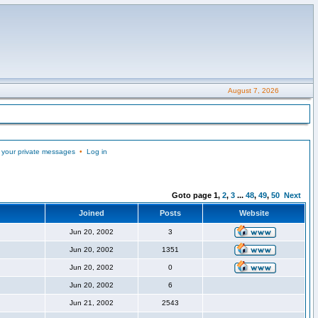
August 7, 2026
 your private messages
•
Log in
Goto page
1
,
2
,
3
...
48
,
49
,
50
Next
Joined
Posts
Website
Jun 20, 2002
3
Jun 20, 2002
1351
Jun 20, 2002
0
Jun 20, 2002
6
Jun 21, 2002
2543