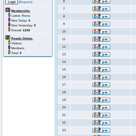
6
(
Register
)
7
Membership:
Latest:
Roma
8
New Today:
0
9
New Yesterday:
0
Overall:
1240
10
People Online:
11
Visitors:
12
Members:
Total:
0
13
14
15
16
17
18
19
20
21
22
23