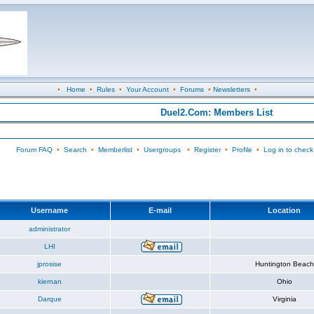
•
Home
•
Rules
•
Your Account
•
Forums
•
Newsletters
•
Duel2.Com: Members List
Forum FAQ
•
Search
•
Memberlist
•
Usergroups
•
Register
•
Profile
•
Log in to check
Username
E-mail
Location
administrator
LHI
jprosise
Huntington Beach
kiernan
Ohio
Darque
Virginia