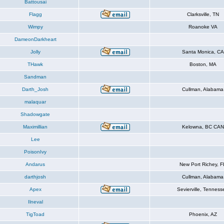
Battousai
Flagg
Clarksville, TN
Wimpy
Roanoke VA
DameonDarkheart
Jolly
Santa Monica, CA
THawk
Boston, MA
Sandman
Darth_Josh
Cullman, Alabama
malaquar
Shadowgate
Maximillian
Kelowna, BC CAN
Lee
PoisonIvy
Andarus
New Port Richey, F
darthjosh
Cullman, Alabama
Apex
Sevierville, Tenness
Ilneval
TigToad
Phoenix, AZ