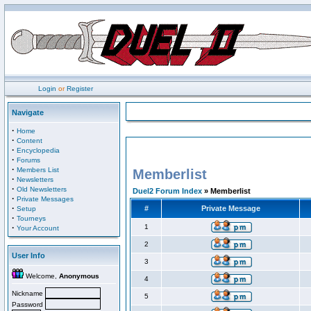
Login
or
Register
Navigate
·
Home
·
Content
·
Encyclopedia
·
Forums
·
Members List
Memberlist
·
Newsletters
·
Old Newsletters
Duel2 Forum Index
» Memberlist
·
Private Messages
·
#
Private Message
Setup
·
Tourneys
·
1
Your Account
2
User Info
3
Welcome,
Anonymous
4
Nickname
5
Password