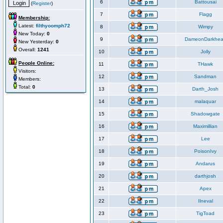
6
Battousai
(
Register
)
7
Flagg
Membership:
Latest:
filthyoomph72
8
Wimpy
New Today:
0
9
DameonDarkhea
New Yesterday:
0
Overall:
1241
10
Jolly
People Online:
11
THawk
Visitors:
12
Sandman
Members:
Total:
0
13
Darth_Josh
14
malaquar
15
Shadowgate
16
Maximillian
17
Lee
18
PoisonIvy
19
Andarus
20
darthjosh
21
Apex
22
Ilneval
23
TigToad