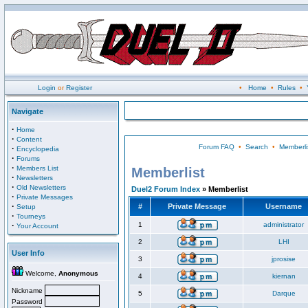
Login
or
Register
•
Home
•
Rules
•
Navigate
·
Home
·
Content
Forum FAQ
•
Search
•
Memberli
·
Encyclopedia
·
Forums
·
Members List
Memberlist
·
Newsletters
·
Old Newsletters
Duel2 Forum Index
» Memberlist
·
Private Messages
·
#
Private Message
Username
Setup
·
Tourneys
·
1
administrator
Your Account
2
LHI
User Info
3
jprosise
Welcome,
Anonymous
4
kiernan
Nickname
5
Darque
Password