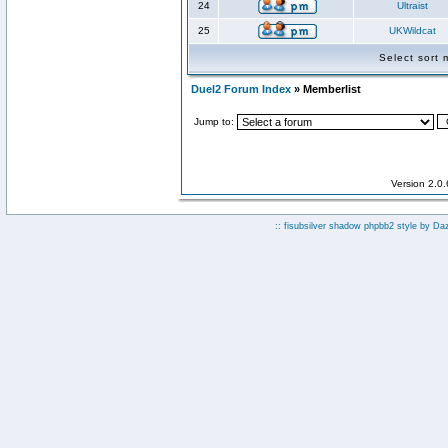
24
Ultraist
25
UKWildcat
Select sort
Duel2 Forum Index
» Memberlist
Jump to:
Version 2.0
:: fisubsilver shadow phpbb2 style by
Da