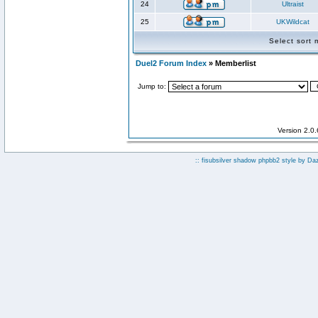
24
Ultraist
25
UKWildcat
Select sort
Duel2 Forum Index
» Memberlist
Jump to:
Version 2.0
:: fisubsilver shadow phpbb2 style by
Da