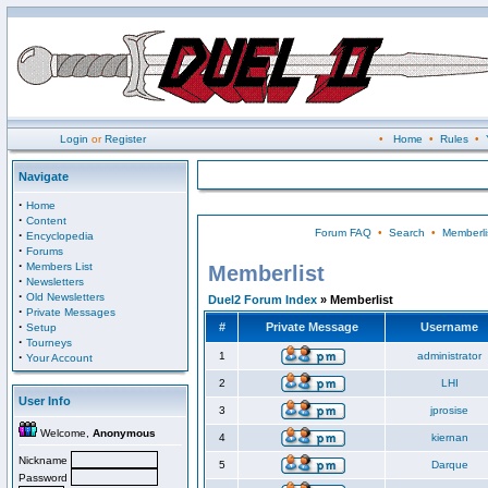
Login
or
Register
•
Home
•
Rules
•
Navigate
·
Home
·
Content
Forum FAQ
•
Search
•
Memberli
·
Encyclopedia
·
Forums
·
Members List
Memberlist
·
Newsletters
·
Old Newsletters
Duel2 Forum Index
» Memberlist
·
Private Messages
·
#
Private Message
Username
Setup
·
Tourneys
·
1
administrator
Your Account
2
LHI
User Info
3
jprosise
Welcome,
Anonymous
4
kiernan
Nickname
5
Darque
Password