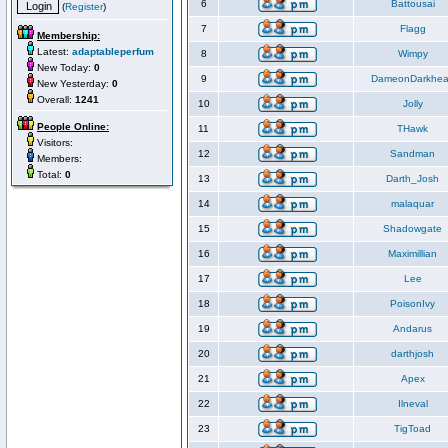
6
Battousai
(
Register
)
7
Flagg
Membership:
Latest:
adaptableperfum
8
Wimpy
New Today:
0
9
DameonDarkhea
New Yesterday:
0
Overall:
1241
10
Jolly
People Online:
11
THawk
Visitors:
12
Sandman
Members:
Total:
0
13
Darth_Josh
14
malaquar
15
Shadowgate
16
Maximillian
17
Lee
18
PoisonIvy
19
Andarus
20
darthjosh
21
Apex
22
Ilneval
23
TigToad