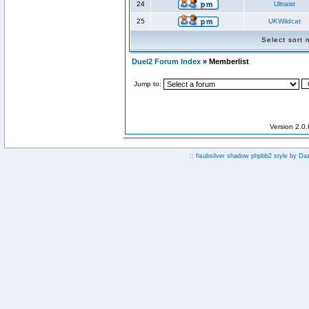
24
Ultraist
25
UKWildcat
Select sort
Duel2 Forum Index
» Memberlist
Jump to:
Version 2.0
:: fisubsilver shadow phpbb2 style by
Da