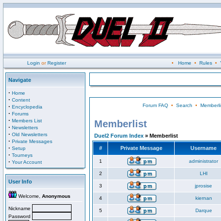
Login
or
Register
•
Home
•
Rules
•
Navigate
·
Home
·
Content
Forum FAQ
•
Search
•
Memberli
·
Encyclopedia
·
Forums
·
Members List
Memberlist
·
Newsletters
·
Old Newsletters
Duel2 Forum Index
» Memberlist
·
Private Messages
·
#
Private Message
Username
Setup
·
Tourneys
·
1
administrator
Your Account
2
LHI
User Info
3
jprosise
Welcome,
Anonymous
4
kiernan
Nickname
5
Darque
Password