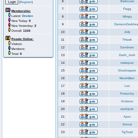
6
Battousai
(
Register
)
7
Flagg
Membership:
Latest:
Dreden
8
Wimpy
New Today:
0
9
DameonDarkhea
New Yesterday:
2
Overall:
1243
10
Jolly
People Online:
11
THawk
Visitors:
12
Sandman
Members:
Total:
0
13
Darth_Josh
14
malaquar
15
Shadowgate
16
Maximillian
17
Lee
18
PoisonIvy
19
Andarus
20
darthjosh
21
Apex
22
Ilneval
23
TigToad