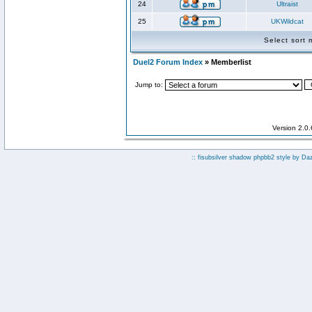
24
Ultraist
25
UKWildcat
Select sort
Duel2 Forum Index
» Memberlist
Jump to:
Version 2.0
:: fisubsilver shadow phpbb2 style by
Da