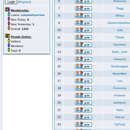
6
Battousai
(
Register
)
7
Flagg
Membership:
Latest:
adaptableperfum
8
Wimpy
New Today:
0
9
DameonDarkhea
New Yesterday:
1
Overall:
1241
10
Jolly
People Online:
11
THawk
Visitors:
12
Sandman
Members:
Total:
0
13
Darth_Josh
14
malaquar
15
Shadowgate
16
Maximillian
17
Lee
18
PoisonIvy
19
Andarus
20
darthjosh
21
Apex
22
Ilneval
23
TigToad