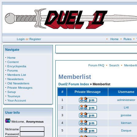
Login
or
Register
•
Home
•
Rules
•
Navigate
·
Home
·
Content
Forum FAQ
•
Search
•
Memberli
·
Encyclopedia
·
Forums
·
Members List
Memberlist
·
Newsletters
·
Old Newsletters
Duel2 Forum Index
» Memberlist
·
Private Messages
·
#
Private Message
Username
Setup
·
Tourneys
·
1
administrator
Your Account
2
LHI
User Info
3
jprosise
Welcome,
Anonymous
4
kiernan
Nickname
5
Darque
Password