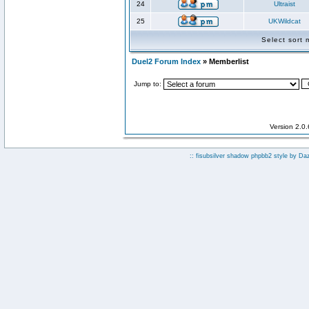
24
Ultraist
25
UKWildcat
Select sort
Duel2 Forum Index
» Memberlist
Jump to:
Version 2.0
:: fisubsilver shadow phpbb2 style by
Da