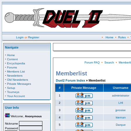
Login
or
Register
•
Home
•
Rules
•
Navigate
·
Home
·
Content
Forum FAQ
•
Search
•
Memberli
·
Encyclopedia
·
Forums
·
Members List
Memberlist
·
Newsletters
·
Old Newsletters
Duel2 Forum Index
» Memberlist
·
Private Messages
·
#
Private Message
Username
Setup
·
Tourneys
·
1
administrator
Your Account
2
LHI
User Info
3
jprosise
Welcome,
Anonymous
4
kiernan
Nickname
5
Darque
Password