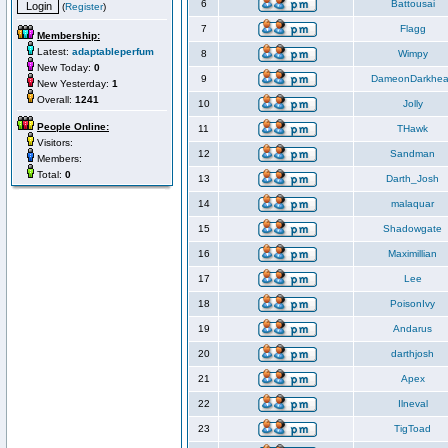
6
Battousai
(
Register
)
7
Flagg
Membership:
Latest:
adaptableperfum
8
Wimpy
New Today:
0
9
DameonDarkhea
New Yesterday:
1
Overall:
1241
10
Jolly
People Online:
11
THawk
Visitors:
12
Sandman
Members:
Total:
0
13
Darth_Josh
14
malaquar
15
Shadowgate
16
Maximillian
17
Lee
18
PoisonIvy
19
Andarus
20
darthjosh
21
Apex
22
Ilneval
23
TigToad