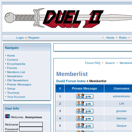
Login
or
Register
•
Home
•
Rules
•
Navigate
·
Home
·
Content
Forum FAQ
•
Search
•
Memberli
·
Encyclopedia
·
Forums
·
Members List
Memberlist
·
Newsletters
·
Old Newsletters
Duel2 Forum Index
» Memberlist
·
Private Messages
·
#
Private Message
Username
Setup
·
Tourneys
·
1
administrator
Your Account
2
LHI
User Info
3
jprosise
Welcome,
Anonymous
4
kiernan
Nickname
5
Darque
Password