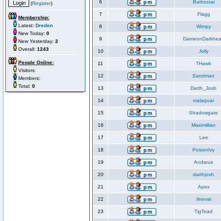
6
Battousai
(
Register
)
7
Flagg
Membership:
Latest:
Dreden
8
Wimpy
New Today:
0
9
DameonDarkhea
New Yesterday:
2
Overall:
1243
10
Jolly
People Online:
11
THawk
Visitors:
12
Sandman
Members:
Total:
0
13
Darth_Josh
14
malaquar
15
Shadowgate
16
Maximillian
17
Lee
18
PoisonIvy
19
Andarus
20
darthjosh
21
Apex
22
Ilneval
23
TigToad