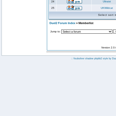
24
Ultraist
25
UKWildcat
Select sort
Duel2 Forum Index
» Memberlist
Jump to:
Version 2.0
:: fisubsilver shadow phpbb2 style by
Da