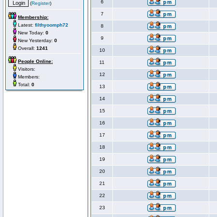
6
(
Register
)
7
Membership:
Latest:
filthyoomph72
8
New Today:
0
9
New Yesterday:
0
Overall:
1241
10
People Online:
11
Visitors:
12
Members:
Total:
0
13
14
15
16
17
18
19
20
21
22
23