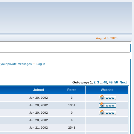
August 6, 2026
 your private messages
•
Log in
Goto page
1
,
2
,
3
...
48
,
49
,
50
Next
Joined
Posts
Website
Jun 20, 2002
3
Jun 20, 2002
1351
Jun 20, 2002
0
Jun 20, 2002
6
Jun 21, 2002
2543