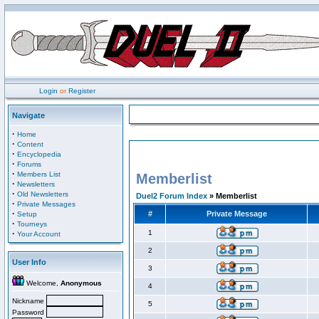
Login
or
Register
Navigate
·
Home
·
Content
·
Encyclopedia
·
Forums
·
Members List
Memberlist
·
Newsletters
·
Old Newsletters
Duel2 Forum Index
» Memberlist
·
Private Messages
·
#
Private Message
Setup
·
Tourneys
·
1
Your Account
2
User Info
3
Welcome,
Anonymous
4
Nickname
5
Password