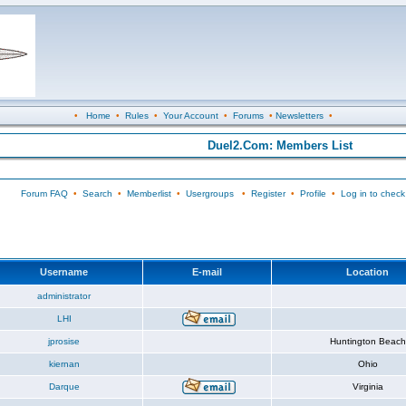
•
Home
•
Rules
•
Your Account
•
Forums
•
Newsletters
•
Duel2.Com: Members List
Forum FAQ
•
Search
•
Memberlist
•
Usergroups
•
Register
•
Profile
•
Log in to check
Username
E-mail
Location
administrator
LHI
jprosise
Huntington Beach
kiernan
Ohio
Darque
Virginia