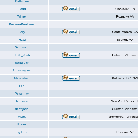
Battousai
Flagg
Clarksville, TN
Wimpy
Roanoke VA
DameonDarkheart
Jolly
Santa Monica, CA
THawk
Boston, MA
Sandman
Darth_Josh
Cullman, Alabama
malaquar
Shadowgate
Maximillian
Kelowna, BC CAN
Lee
PoisonIvy
Andarus
New Port Richey, F
darthjosh
Cullman, Alabama
Apex
Sevierville, Tenness
Ilneval
TigToad
Phoenix, AZ