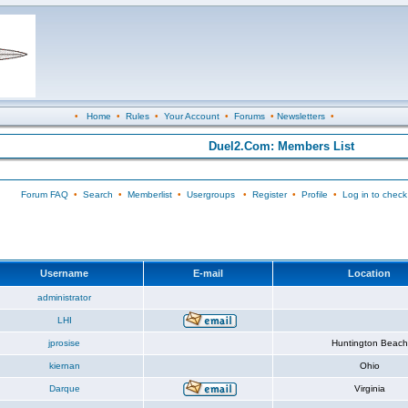
•
Home
•
Rules
•
Your Account
•
Forums
•
Newsletters
•
Duel2.Com: Members List
Forum FAQ
•
Search
•
Memberlist
•
Usergroups
•
Register
•
Profile
•
Log in to check
Username
E-mail
Location
administrator
LHI
jprosise
Huntington Beach
kiernan
Ohio
Darque
Virginia