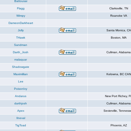
Battousai
Flagg
Clarksville, TN
Wimpy
Roanoke VA
DameonDarkheart
Jolly
Santa Monica, CA
THawk
Boston, MA
Sandman
Darth_Josh
Cullman, Alabama
malaquar
Shadowgate
Maximillian
Kelowna, BC CAN
Lee
PoisonIvy
Andarus
New Port Richey, F
darthjosh
Cullman, Alabama
Apex
Sevierville, Tenness
Ilneval
TigToad
Phoenix, AZ