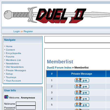
Login
or
Register
Navigate
·
Home
·
Content
·
Encyclopedia
·
Forums
·
Members List
Memberlist
·
Newsletters
·
Old Newsletters
Duel2 Forum Index
» Memberlist
·
Private Messages
·
#
Private Message
Setup
·
Tourneys
·
1
Your Account
2
User Info
3
Welcome,
Anonymous
4
Nickname
5
Password