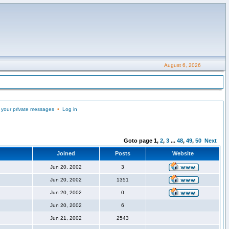
August 6, 2026
 your private messages
•
Log in
Goto page
1
,
2
,
3
...
48
,
49
,
50
Next
Joined
Posts
Website
Jun 20, 2002
3
Jun 20, 2002
1351
Jun 20, 2002
0
Jun 20, 2002
6
Jun 21, 2002
2543