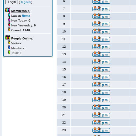
6
(
Register
)
7
Membership:
Latest:
Roma
8
New Today:
0
9
New Yesterday:
0
Overall:
1240
10
People Online:
11
Visitors:
12
Members:
Total:
0
13
14
15
16
17
18
19
20
21
22
23