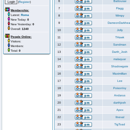
6
Battousai
(
Register
)
7
Flagg
Membership:
Latest:
Roma
8
Wimpy
New Today:
0
9
DameonDarkhea
New Yesterday:
0
Overall:
1240
10
Jolly
People Online:
11
THawk
Visitors:
12
Sandman
Members:
Total:
0
13
Darth_Josh
14
malaquar
15
Shadowgate
16
Maximillian
17
Lee
18
PoisonIvy
19
Andarus
20
darthjosh
21
Apex
22
Ilneval
23
TigToad