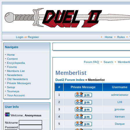
Login
or
Register
•
Home
•
Rules
•
Navigate
·
Home
·
Content
Forum FAQ
•
Search
•
Memberli
·
Encyclopedia
·
Forums
·
Members List
Memberlist
·
Newsletters
·
Old Newsletters
Duel2 Forum Index
» Memberlist
·
Private Messages
·
#
Private Message
Username
Setup
·
Tourneys
·
1
administrator
Your Account
2
LHI
User Info
3
jprosise
Welcome,
Anonymous
4
kiernan
Nickname
5
Darque
Password