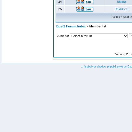
24
Ultraist
25
UKWildcat
Select sort
Duel2 Forum Index
» Memberlist
Jump to:
Version 2.0
:: fisubsilver shadow phpbb2 style by
Da