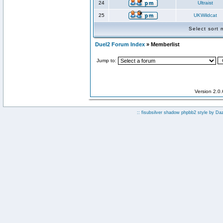
24
Ultraist
25
UKWildcat
Select sort
Duel2 Forum Index
» Memberlist
Jump to:
Version 2.0
:: fisubsilver shadow phpbb2 style by
Da