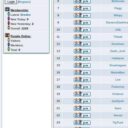
6
Battousai
(
Register
)
7
Flagg
Membership:
Latest:
Dreden
8
Wimpy
New Today:
0
9
DameonDarkhea
New Yesterday:
2
Overall:
1243
10
Jolly
People Online:
11
THawk
Visitors:
12
Sandman
Members:
Total:
0
13
Darth_Josh
14
malaquar
15
Shadowgate
16
Maximillian
17
Lee
18
PoisonIvy
19
Andarus
20
darthjosh
21
Apex
22
Ilneval
23
TigToad