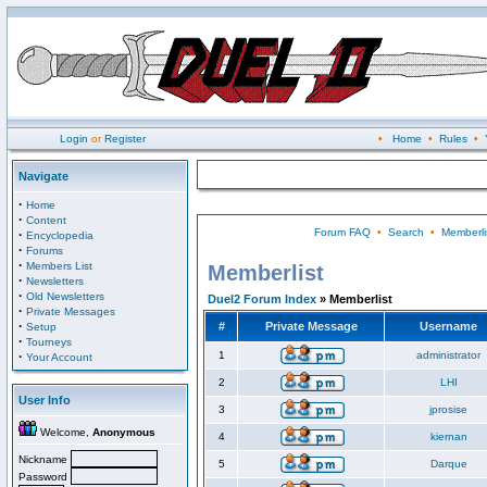
Login
or
Register
•
Home
•
Rules
•
Navigate
·
Home
·
Content
Forum FAQ
•
Search
•
Memberli
·
Encyclopedia
·
Forums
·
Members List
Memberlist
·
Newsletters
·
Old Newsletters
Duel2 Forum Index
» Memberlist
·
Private Messages
·
#
Private Message
Username
Setup
·
Tourneys
·
1
administrator
Your Account
2
LHI
User Info
3
jprosise
Welcome,
Anonymous
4
kiernan
Nickname
5
Darque
Password