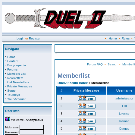
Login
or
Register
•
Home
•
Rules
•
Navigate
·
Home
·
Content
Forum FAQ
•
Search
•
Memberli
·
Encyclopedia
·
Forums
·
Members List
Memberlist
·
Newsletters
·
Old Newsletters
Duel2 Forum Index
» Memberlist
·
Private Messages
·
#
Private Message
Username
Setup
·
Tourneys
·
1
administrator
Your Account
2
LHI
User Info
3
jprosise
Welcome,
Anonymous
4
kiernan
Nickname
5
Darque
Password