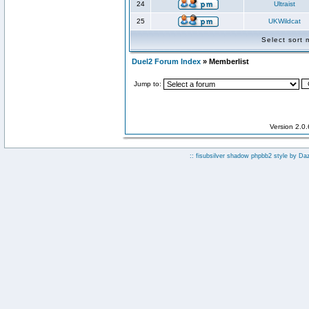
24
Ultraist
25
UKWildcat
Select sort
Duel2 Forum Index
» Memberlist
Jump to:
Version 2.0
:: fisubsilver shadow phpbb2 style by
Da