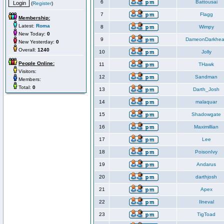
6
Battousai
(
Register
)
7
Flagg
Membership:
Latest:
Roma
8
Wimpy
New Today:
0
9
DameonDarkhea
New Yesterday:
0
Overall:
1240
10
Jolly
People Online:
11
THawk
Visitors:
12
Sandman
Members:
Total:
0
13
Darth_Josh
14
malaquar
15
Shadowgate
16
Maximillian
17
Lee
18
PoisonIvy
19
Andarus
20
darthjosh
21
Apex
22
Ilneval
23
TigToad