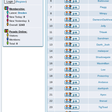
6
Battousai
(
Register
)
7
Flagg
Membership:
Latest:
Dreden
8
Wimpy
New Today:
0
9
DameonDarkhea
New Yesterday:
1
Overall:
1243
10
Jolly
People Online:
11
THawk
Visitors:
12
Sandman
Members:
Total:
0
13
Darth_Josh
14
malaquar
15
Shadowgate
16
Maximillian
17
Lee
18
PoisonIvy
19
Andarus
20
darthjosh
21
Apex
22
Ilneval
23
TigToad