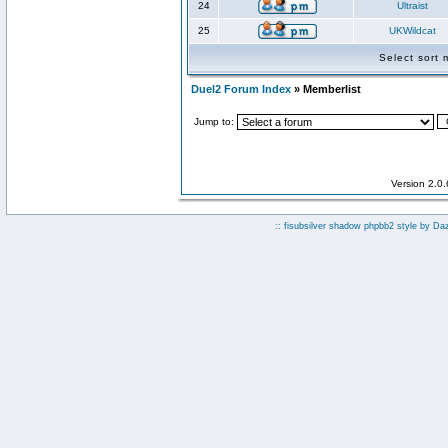
24
Ultraist
25
UKWildcat
Select sort
Duel2 Forum Index
» Memberlist
Jump to:
Version 2.0
:: fisubsilver shadow phpbb2 style by
Da