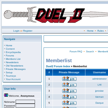
Login
or
Register
•
Home
•
Rules
•
Navigate
·
Home
·
Content
Forum FAQ
•
Search
•
Memberli
·
Encyclopedia
·
Forums
·
Members List
Memberlist
·
Newsletters
·
Old Newsletters
Duel2 Forum Index
» Memberlist
·
Private Messages
·
#
Private Message
Username
Setup
·
Tourneys
·
1
administrator
Your Account
2
LHI
User Info
3
jprosise
Welcome,
Anonymous
4
kiernan
Nickname
5
Darque
Password