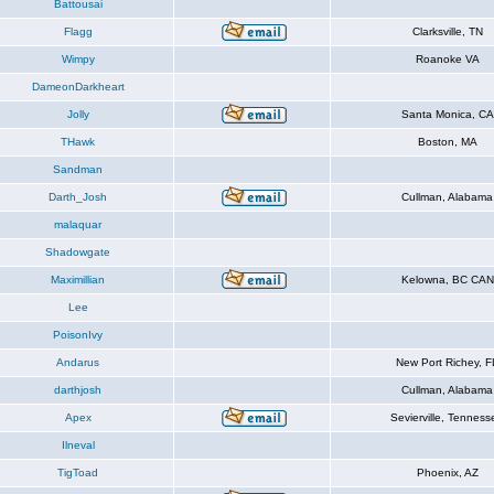
Battousai
Flagg
Clarksville, TN
Wimpy
Roanoke VA
DameonDarkheart
Jolly
Santa Monica, CA
THawk
Boston, MA
Sandman
Darth_Josh
Cullman, Alabama
malaquar
Shadowgate
Maximillian
Kelowna, BC CAN
Lee
PoisonIvy
Andarus
New Port Richey, F
darthjosh
Cullman, Alabama
Apex
Sevierville, Tenness
Ilneval
TigToad
Phoenix, AZ