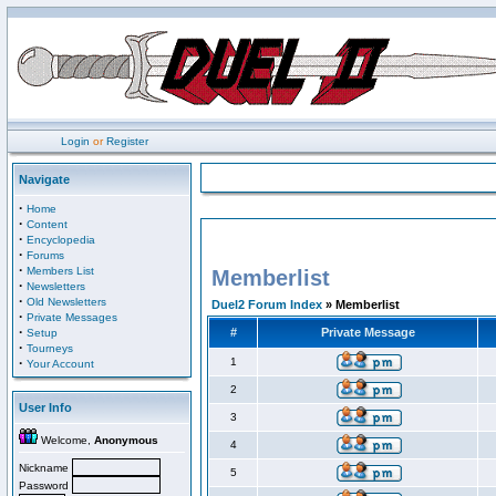
Login
or
Register
Navigate
·
Home
·
Content
·
Encyclopedia
·
Forums
·
Members List
Memberlist
·
Newsletters
·
Old Newsletters
Duel2 Forum Index
» Memberlist
·
Private Messages
·
#
Private Message
Setup
·
Tourneys
·
1
Your Account
2
User Info
3
Welcome,
Anonymous
4
Nickname
5
Password