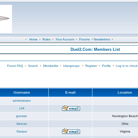
•
Home
•
Rules
•
Your Account
•
Forums
•
Newsletters
•
Duel2.Com: Members List
Forum FAQ
•
Search
•
Memberlist
•
Usergroups
•
Register
•
Profile
•
Log in to check
Username
E-mail
Location
administrator
LHI
jprosise
Huntington Beach
kiernan
Ohio
Darque
Virginia