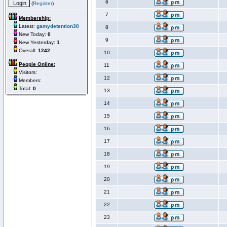
6
(
Register
)
7
Membership:
Latest:
gamydetention30
8
New Today:
0
9
New Yesterday:
1
Overall:
1242
10
People Online:
11
Visitors:
12
Members:
Total:
0
13
14
15
16
17
18
19
20
21
22
23