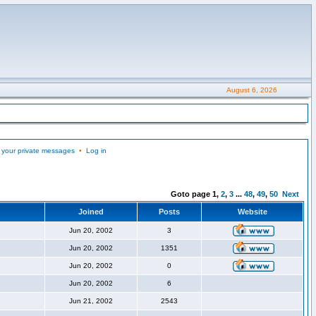
August 6, 2026
 your private messages
•
Log in
Goto page
1
,
2
,
3
...
48
,
49
,
50
Next
Joined
Posts
Website
Jun 20, 2002
3
Jun 20, 2002
1351
Jun 20, 2002
0
Jun 20, 2002
6
Jun 21, 2002
2543