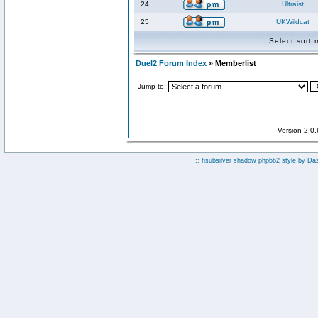
24
Ultraist
25
UKWildcat
Select sort
Duel2 Forum Index
» Memberlist
Jump to:
Version 2.0
:: fisubsilver shadow phpbb2 style by
Da