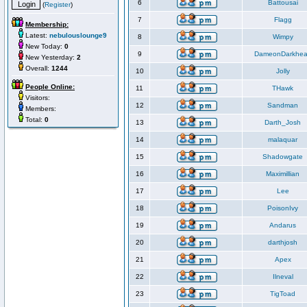
6
Battousai
(
Register
)
7
Flagg
Membership:
Latest:
nebulouslounge9
8
Wimpy
New Today:
0
9
DameonDarkhea
New Yesterday:
2
Overall:
1244
10
Jolly
People Online:
11
THawk
Visitors:
12
Sandman
Members:
Total:
0
13
Darth_Josh
14
malaquar
15
Shadowgate
16
Maximillian
17
Lee
18
PoisonIvy
19
Andarus
20
darthjosh
21
Apex
22
Ilneval
23
TigToad