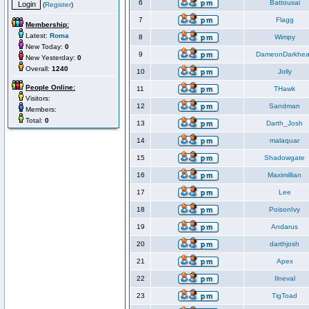
6
Battousai
(
Register
)
7
Flagg
Membership:
Latest:
Roma
8
Wimpy
New Today:
0
9
DameonDarkhea
New Yesterday:
0
Overall:
1240
10
Jolly
People Online:
11
THawk
Visitors:
12
Sandman
Members:
Total:
0
13
Darth_Josh
14
malaquar
15
Shadowgate
16
Maximillian
17
Lee
18
PoisonIvy
19
Andarus
20
darthjosh
21
Apex
22
Ilneval
23
TigToad