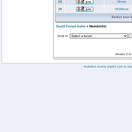
24
Ultraist
25
UKWildcat
Select sort
Duel2 Forum Index
» Memberlist
Jump to:
Version 2.0
:: fisubsilver shadow phpbb2 style by
Da