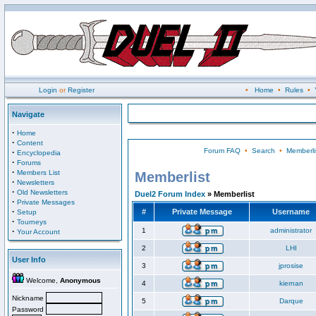
Login
or
Register
•
Home
•
Rules
•
Navigate
·
Home
·
Content
Forum FAQ
•
Search
•
Memberli
·
Encyclopedia
·
Forums
·
Members List
Memberlist
·
Newsletters
·
Old Newsletters
Duel2 Forum Index
» Memberlist
·
Private Messages
·
#
Private Message
Username
Setup
·
Tourneys
·
1
administrator
Your Account
2
LHI
User Info
3
jprosise
Welcome,
Anonymous
4
kiernan
Nickname
5
Darque
Password