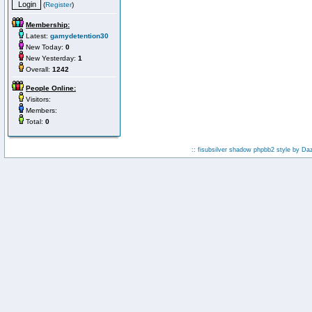
(
Register
)
Membership:
Latest:
gamydetention30
New Today:
0
New Yesterday:
1
Overall:
1242
People Online:
Visitors:
Members:
Total:
0
:: fisubsilver shadow phpbb2 style by
Da