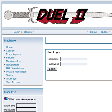
Login
or
Register
•
Home
•
Rules
•
Navigate
·
Home
·
Content
User Login
·
Encyclopedia
·
Forums
Nickname:
·
Members List
Password:
·
Newsletters
·
Old Newsletters
·
Private Messages
·
Setup
·
Tourneys
·
Your Account
User Info
Welcome,
Anonymous
Nickname
Password