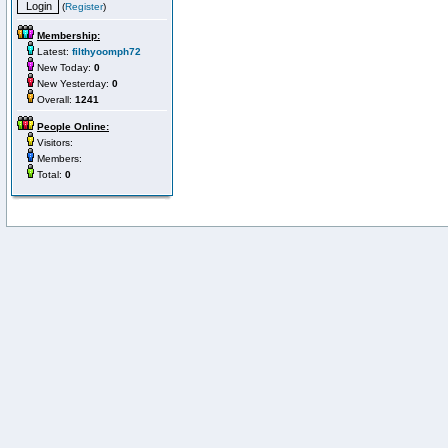
(
Register
)
Membership:
Latest:
filthyoomph72
New Today:
0
New Yesterday:
0
Overall:
1241
People Online:
Visitors:
Members:
Total:
0