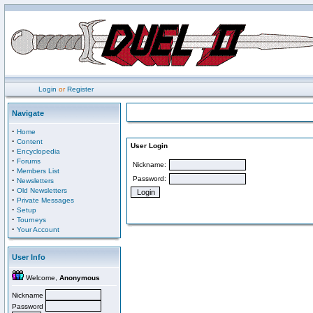
Login
or
Register
Navigate
·
Home
·
Content
User Login
·
Encyclopedia
·
Forums
Nickname:
·
Members List
Password:
·
Newsletters
·
Old Newsletters
·
Private Messages
·
Setup
·
Tourneys
·
Your Account
User Info
Welcome,
Anonymous
Nickname
Password