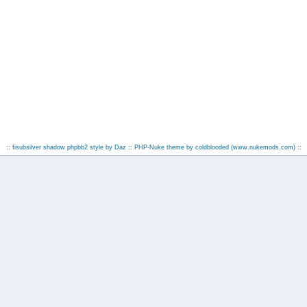
:: fisubsilver shadow phpbb2 style by
Daz
:: PHP-Nuke theme by coldblooded
(www.nukemods.com)
::