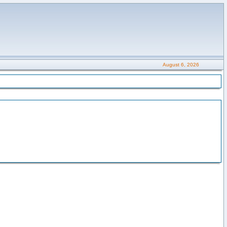
August 6, 2026