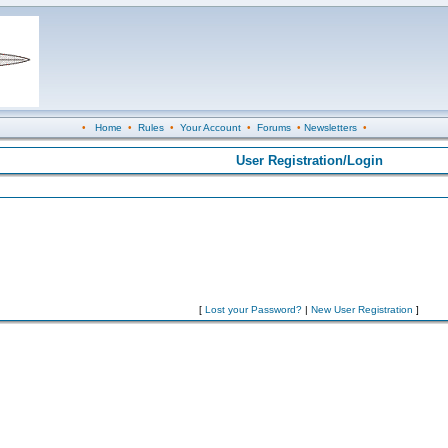
•
Home
•
Rules
•
Your Account
•
Forums
•
Newsletters
•
User Registration/Login
[
Lost your Password?
|
New User Registration
]