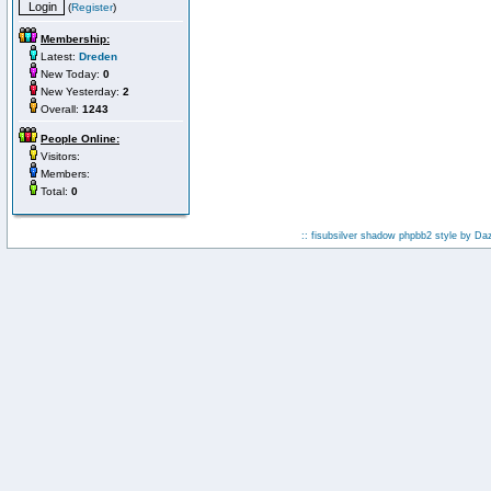
(
Register
)
Membership:
Latest:
Dreden
New Today:
0
New Yesterday:
2
Overall:
1243
People Online:
Visitors:
Members:
Total:
0
:: fisubsilver shadow phpbb2 style by
Da