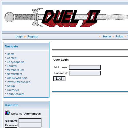
Login
or
Register
•
Home
•
Rules
•
Navigate
·
Home
·
Content
User Login
·
Encyclopedia
·
Forums
Nickname:
·
Members List
Password:
·
Newsletters
·
Old Newsletters
·
Private Messages
·
Setup
·
Tourneys
·
Your Account
User Info
Welcome,
Anonymous
Nickname
Password