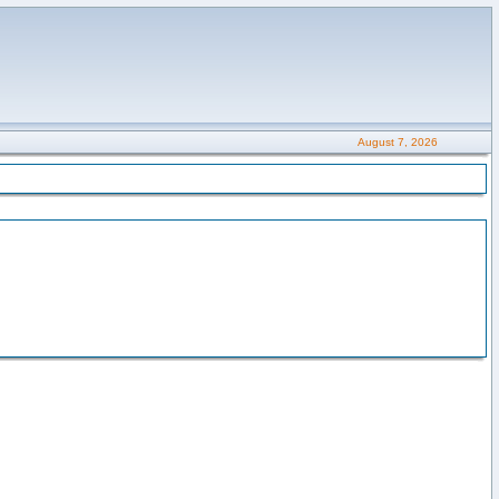
August 7, 2026