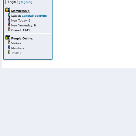
(
Register
)
Membership:
Latest:
adaptableperfum
New Today:
0
New Yesterday:
0
Overall:
1241
People Online:
Visitors:
Members:
Total:
0