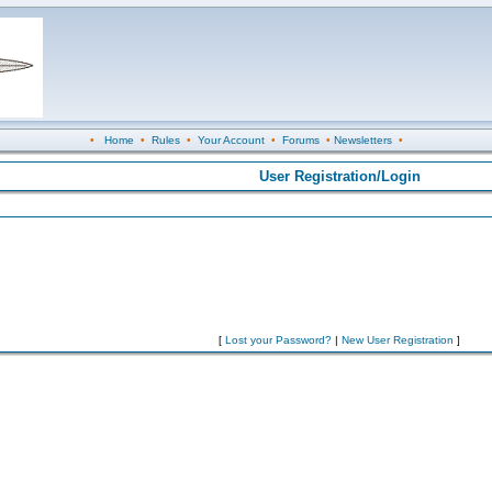
•
Home
•
Rules
•
Your Account
•
Forums
•
Newsletters
•
User Registration/Login
[
Lost your Password?
|
New User Registration
]