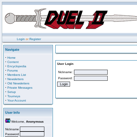
Login
or
Register
Navigate
·
Home
·
Content
User Login
·
Encyclopedia
·
Forums
Nickname:
·
Members List
Password:
·
Newsletters
·
Old Newsletters
·
Private Messages
·
Setup
·
Tourneys
·
Your Account
User Info
Welcome,
Anonymous
Nickname
Password