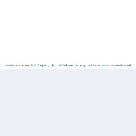
:: fisubsilver shadow phpbb2 style by
Daz
:: PHP-Nuke theme by coldblooded
(www.nukemods.com)
::