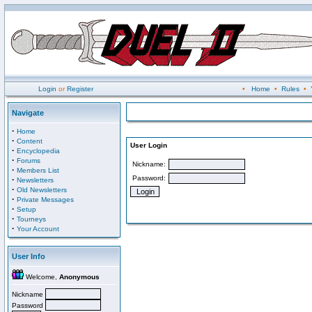
Login
or
Register
•
Home
•
Rules
•
Navigate
·
Home
·
Content
User Login
·
Encyclopedia
·
Forums
Nickname:
·
Members List
Password:
·
Newsletters
·
Old Newsletters
·
Private Messages
·
Setup
·
Tourneys
·
Your Account
User Info
Welcome,
Anonymous
Nickname
Password