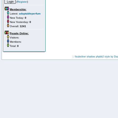
(
Register
)
Membership:
Latest:
adaptableperfum
New Today:
0
New Yesterday:
0
Overall:
1241
People Online:
Visitors:
Members:
Total:
0
:: fisubsilver shadow phpbb2 style by
Da