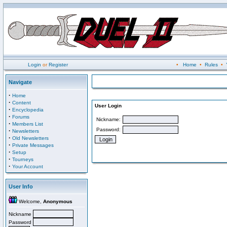
Login
or
Register
•
Home
•
Rules
•
Navigate
·
Home
·
Content
User Login
·
Encyclopedia
·
Forums
Nickname:
·
Members List
Password:
·
Newsletters
·
Old Newsletters
·
Private Messages
·
Setup
·
Tourneys
·
Your Account
User Info
Welcome,
Anonymous
Nickname
Password