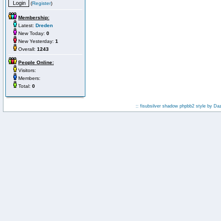
(
Register
)
Membership:
Latest:
Dreden
New Today:
0
New Yesterday:
1
Overall:
1243
People Online:
Visitors:
Members:
Total:
0
:: fisubsilver shadow phpbb2 style by
Da