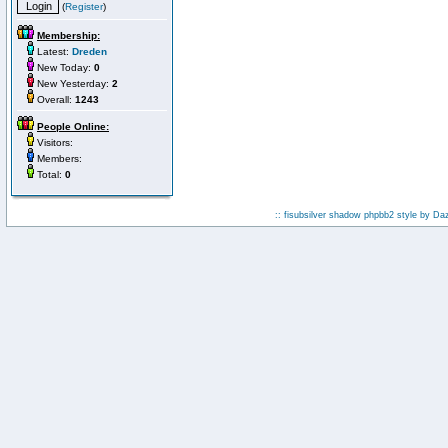
(
Register
)
Membership:
Latest:
Dreden
New Today:
0
New Yesterday:
2
Overall:
1243
People Online:
Visitors:
Members:
Total:
0
:: fisubsilver shadow phpbb2 style by
Da