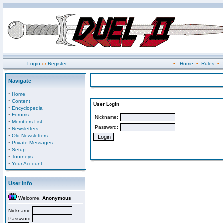
Login
or
Register
•
Home
•
Rules
•
Navigate
·
Home
·
Content
User Login
·
Encyclopedia
·
Forums
Nickname:
·
Members List
Password:
·
Newsletters
·
Old Newsletters
·
Private Messages
·
Setup
·
Tourneys
·
Your Account
User Info
Welcome,
Anonymous
Nickname
Password