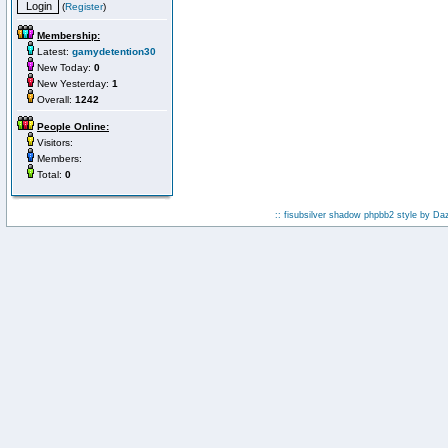
(
Register
)
Membership:
Latest:
gamydetention30
New Today:
0
New Yesterday:
1
Overall:
1242
People Online:
Visitors:
Members:
Total:
0
:: fisubsilver shadow phpbb2 style by
Da