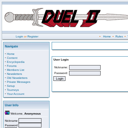
Login
or
Register
•
Home
•
Rules
•
Navigate
·
Home
·
Content
User Login
·
Encyclopedia
·
Forums
Nickname:
·
Members List
Password:
·
Newsletters
·
Old Newsletters
·
Private Messages
·
Setup
·
Tourneys
·
Your Account
User Info
Welcome,
Anonymous
Nickname
Password