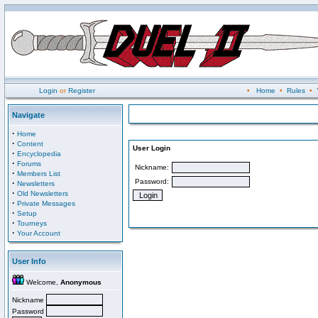
Login
or
Register
•
Home
•
Rules
•
Navigate
·
Home
·
Content
User Login
·
Encyclopedia
·
Forums
Nickname:
·
Members List
Password:
·
Newsletters
·
Old Newsletters
·
Private Messages
·
Setup
·
Tourneys
·
Your Account
User Info
Welcome,
Anonymous
Nickname
Password