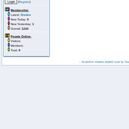
(
Register
)
Membership:
Latest:
Dreden
New Today:
0
New Yesterday:
1
Overall:
1243
People Online:
Visitors:
Members:
Total:
0
:: fisubsilver shadow phpbb2 style by
Da