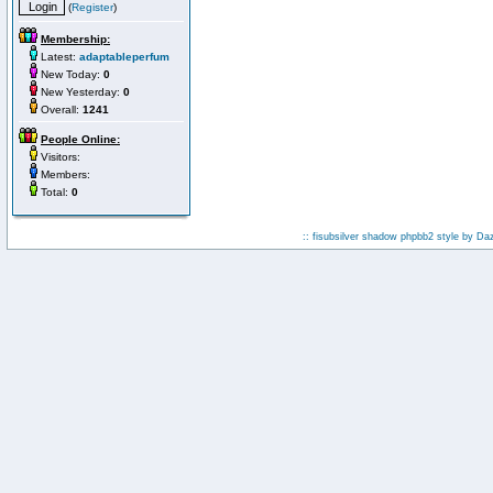
(
Register
)
Membership:
Latest:
adaptableperfum
New Today:
0
New Yesterday:
0
Overall:
1241
People Online:
Visitors:
Members:
Total:
0
:: fisubsilver shadow phpbb2 style by
Da