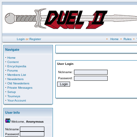
Login
or
Register
•
Home
•
Rules
•
Navigate
·
Home
·
Content
User Login
·
Encyclopedia
·
Forums
Nickname:
·
Members List
Password:
·
Newsletters
·
Old Newsletters
·
Private Messages
·
Setup
·
Tourneys
·
Your Account
User Info
Welcome,
Anonymous
Nickname
Password