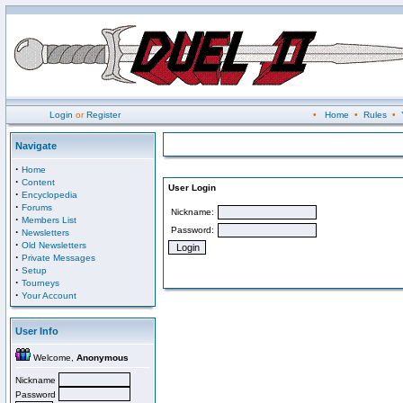
Login
or
Register
•
Home
•
Rules
•
Navigate
·
Home
·
Content
User Login
·
Encyclopedia
·
Forums
Nickname:
·
Members List
Password:
·
Newsletters
·
Old Newsletters
·
Private Messages
·
Setup
·
Tourneys
·
Your Account
User Info
Welcome,
Anonymous
Nickname
Password