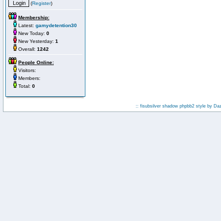
(
Register
)
Membership:
Latest:
gamydetention30
New Today:
0
New Yesterday:
1
Overall:
1242
People Online:
Visitors:
Members:
Total:
0
:: fisubsilver shadow phpbb2 style by
Da