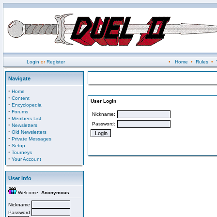
Login
or
Register
•
Home
•
Rules
•
Navigate
·
Home
·
Content
User Login
·
Encyclopedia
·
Forums
Nickname:
·
Members List
Password:
·
Newsletters
·
Old Newsletters
·
Private Messages
·
Setup
·
Tourneys
·
Your Account
User Info
Welcome,
Anonymous
Nickname
Password