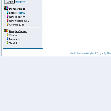
(
Register
)
Membership:
Latest:
Roma
New Today:
0
New Yesterday:
0
Overall:
1240
People Online:
Visitors:
Members:
Total:
0
:: fisubsilver shadow phpbb2 style by
Da