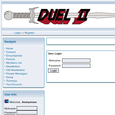
Login
or
Register
Navigate
·
Home
·
Content
User Login
·
Encyclopedia
·
Forums
Nickname:
·
Members List
Password:
·
Newsletters
·
Old Newsletters
·
Private Messages
·
Setup
·
Tourneys
·
Your Account
User Info
Welcome,
Anonymous
Nickname
Password