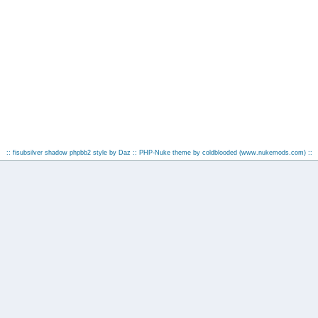
:: fisubsilver shadow phpbb2 style by
Daz
:: PHP-Nuke theme by coldblooded
(www.nukemods.com)
::