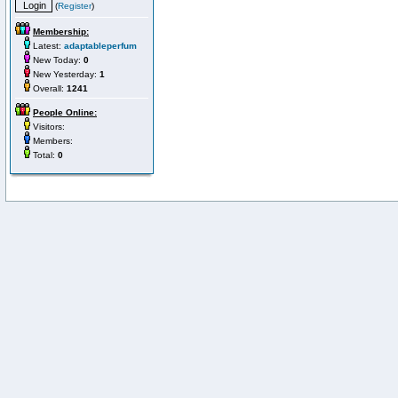
(
Register
)
Membership:
Latest:
adaptableperfum
New Today:
0
New Yesterday:
1
Overall:
1241
People Online:
Visitors:
Members:
Total:
0