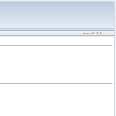
August 8, 2026