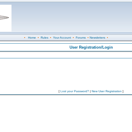
•
Home
•
Rules
•
Your Account
•
Forums
•
Newsletters
•
User Registration/Login
[
Lost your Password?
|
New User Registration
]