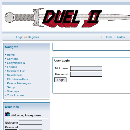
Login
or
Register
•
Home
•
Rules
•
Navigate
·
Home
·
Content
User Login
·
Encyclopedia
·
Forums
Nickname:
·
Members List
Password:
·
Newsletters
·
Old Newsletters
·
Private Messages
·
Setup
·
Tourneys
·
Your Account
User Info
Welcome,
Anonymous
Nickname
Password