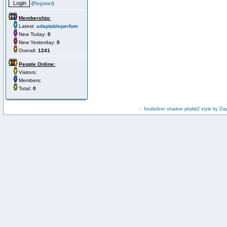
(
Register
)
Membership:
Latest:
adaptableperfum
New Today:
0
New Yesterday:
0
Overall:
1241
People Online:
Visitors:
Members:
Total:
0
:: fisubsilver shadow phpbb2 style by
Da