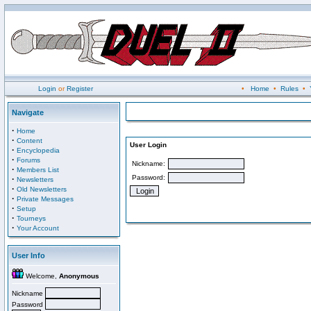
Login
or
Register
•
Home
•
Rules
•
Navigate
·
Home
·
Content
User Login
·
Encyclopedia
·
Forums
Nickname:
·
Members List
Password:
·
Newsletters
·
Old Newsletters
·
Private Messages
·
Setup
·
Tourneys
·
Your Account
User Info
Welcome,
Anonymous
Nickname
Password