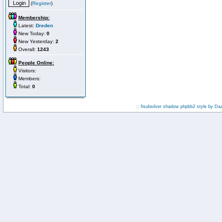
(
Register
)
Membership:
Latest:
Dreden
New Today:
0
New Yesterday:
2
Overall:
1243
People Online:
Visitors:
Members:
Total:
0
:: fisubsilver shadow phpbb2 style by
Da