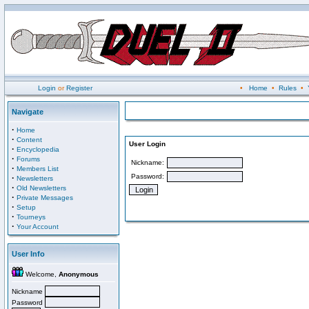
Login
or
Register
•
Home
•
Rules
•
Navigate
·
Home
·
Content
User Login
·
Encyclopedia
·
Forums
Nickname:
·
Members List
Password:
·
Newsletters
·
Old Newsletters
·
Private Messages
·
Setup
·
Tourneys
·
Your Account
User Info
Welcome,
Anonymous
Nickname
Password