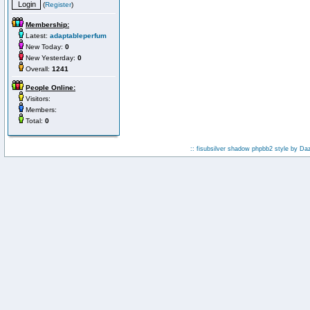
(
Register
)
Membership:
Latest:
adaptableperfum
New Today:
0
New Yesterday:
0
Overall:
1241
People Online:
Visitors:
Members:
Total:
0
:: fisubsilver shadow phpbb2 style by
Da