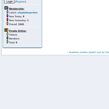
(
Register
)
Membership:
Latest:
adaptableperfum
New Today:
0
New Yesterday:
1
Overall:
1241
People Online:
Visitors:
Members:
Total:
0
:: fisubsilver shadow phpbb2 style by
Da