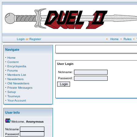
Login
or
Register
•
Home
•
Rules
•
Navigate
·
Home
·
Content
User Login
·
Encyclopedia
·
Forums
Nickname:
·
Members List
Password:
·
Newsletters
·
Old Newsletters
·
Private Messages
·
Setup
·
Tourneys
·
Your Account
User Info
Welcome,
Anonymous
Nickname
Password