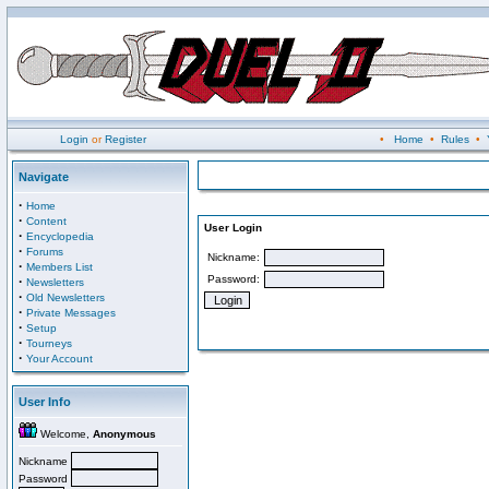
Login
or
Register
•
Home
•
Rules
•
Navigate
·
Home
·
Content
User Login
·
Encyclopedia
·
Forums
Nickname:
·
Members List
Password:
·
Newsletters
·
Old Newsletters
·
Private Messages
·
Setup
·
Tourneys
·
Your Account
User Info
Welcome,
Anonymous
Nickname
Password