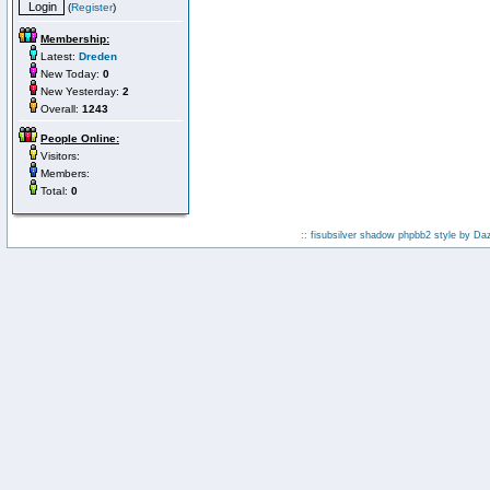
(
Register
)
Membership:
Latest:
Dreden
New Today:
0
New Yesterday:
2
Overall:
1243
People Online:
Visitors:
Members:
Total:
0
:: fisubsilver shadow phpbb2 style by
Da