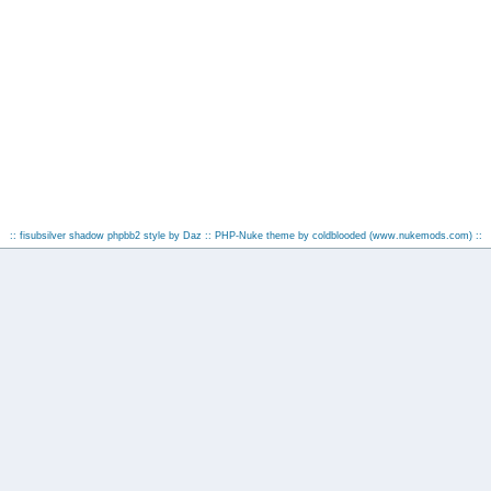
:: fisubsilver shadow phpbb2 style by
Daz
:: PHP-Nuke theme by coldblooded
(www.nukemods.com)
::