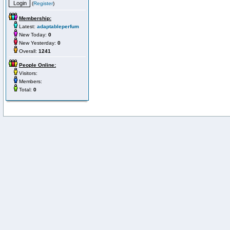
(
Register
)
Membership:
Latest:
adaptableperfum
New Today:
0
New Yesterday:
0
Overall:
1241
People Online:
Visitors:
Members:
Total:
0