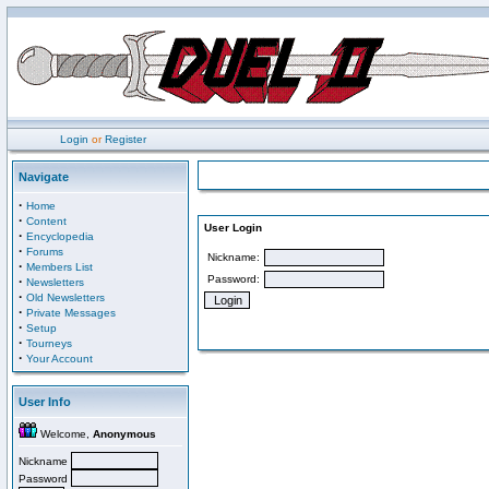
Login
or
Register
Navigate
·
Home
·
Content
User Login
·
Encyclopedia
·
Forums
Nickname:
·
Members List
Password:
·
Newsletters
·
Old Newsletters
·
Private Messages
·
Setup
·
Tourneys
·
Your Account
User Info
Welcome,
Anonymous
Nickname
Password