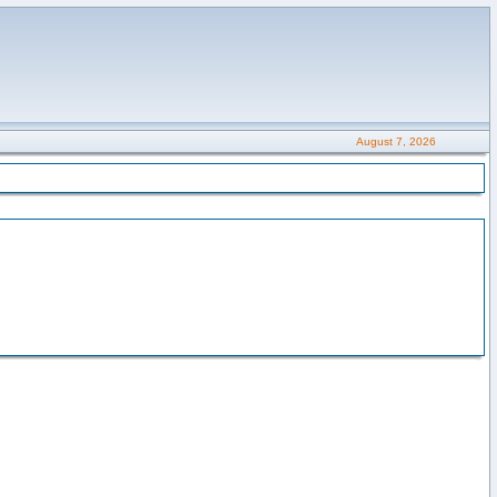
August 7, 2026