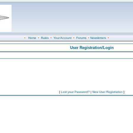
•
Home
•
Rules
•
Your Account
•
Forums
•
Newsletters
•
User Registration/Login
[
Lost your Password?
|
New User Registration
]