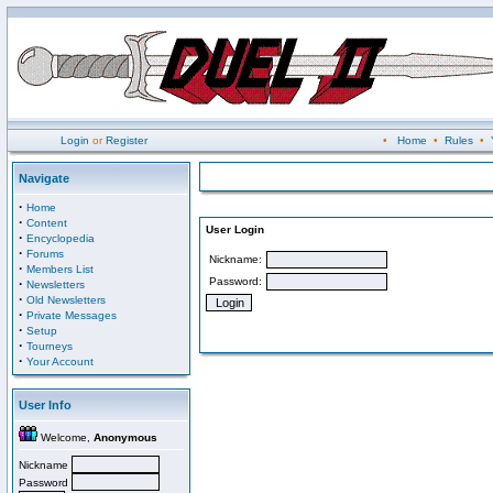
Login
or
Register
•
Home
•
Rules
•
Navigate
·
Home
·
Content
User Login
·
Encyclopedia
·
Forums
Nickname:
·
Members List
Password:
·
Newsletters
·
Old Newsletters
·
Private Messages
·
Setup
·
Tourneys
·
Your Account
User Info
Welcome,
Anonymous
Nickname
Password