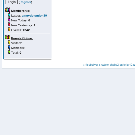
(
Register
)
Membership:
Latest:
gamydetention30
New Today:
0
New Yesterday:
1
Overall:
1242
People Online:
Visitors:
Members:
Total:
0
:: fisubsilver shadow phpbb2 style by
Da