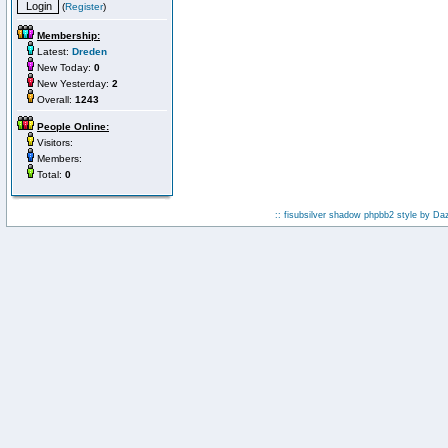
(
Register
)
Membership:
Latest:
Dreden
New Today:
0
New Yesterday:
2
Overall:
1243
People Online:
Visitors:
Members:
Total:
0
:: fisubsilver shadow phpbb2 style by
Da