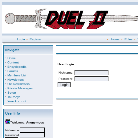
Login
or
Register
•
Home
•
Rules
•
Navigate
·
Home
·
Content
User Login
·
Encyclopedia
·
Forums
Nickname:
·
Members List
Password:
·
Newsletters
·
Old Newsletters
·
Private Messages
·
Setup
·
Tourneys
·
Your Account
User Info
Welcome,
Anonymous
Nickname
Password