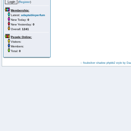
(
Register
)
Membership:
Latest:
adaptableperfum
New Today:
0
New Yesterday:
0
Overall:
1241
People Online:
Visitors:
Members:
Total:
0
:: fisubsilver shadow phpbb2 style by
Da