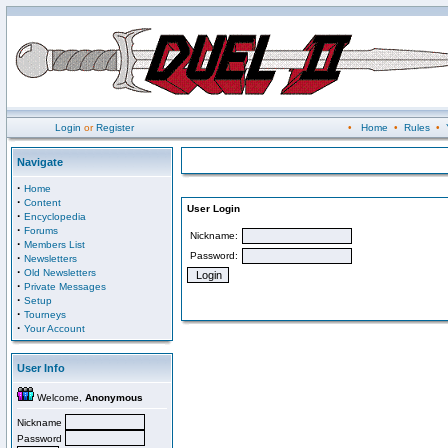
Login
or
Register
•
Home
•
Rules
•
Navigate
·
Home
·
Content
User Login
·
Encyclopedia
·
Forums
Nickname:
·
Members List
Password:
·
Newsletters
·
Old Newsletters
·
Private Messages
·
Setup
·
Tourneys
·
Your Account
User Info
Welcome,
Anonymous
Nickname
Password